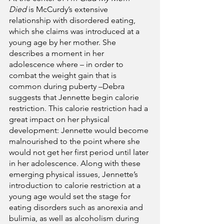
Died
 is McCurdy’s extensive 
relationship with disordered eating, 
which she claims was introduced at a 
young age by her mother. She 
describes a moment in her 
adolescence where – in order to 
combat the weight gain that is 
common during puberty –Debra 
suggests that Jennette begin calorie 
restriction. This calorie restriction had a 
great impact on her physical 
development: Jennette would become 
malnourished to the point where she 
would not get her first period until later 
in her adolescence. Along with these 
emerging physical issues, Jennette’s 
introduction to calorie restriction at a 
young age would set the stage for 
eating disorders such as anorexia and 
bulimia, as well as alcoholism during 