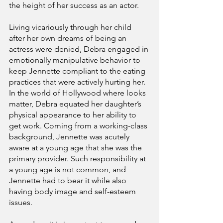
the height of her success as an actor.
Living vicariously through her child 
after her own dreams of being an 
actress were denied, Debra engaged in 
emotionally manipulative behavior to 
keep Jennette compliant to the eating 
practices that were actively hurting her. 
In the world of Hollywood where looks 
matter, Debra equated her daughter’s 
physical appearance to her ability to 
get work. Coming from a working-class 
background, Jennette was acutely 
aware at a young age that she was the 
primary provider. Such responsibility at 
a young age is not common, and 
Jennette had to bear it while also 
having body image and self-esteem 
issues.