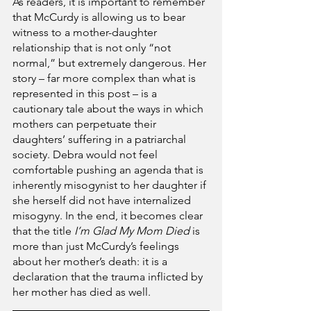
As readers, it is important to remember 
that McCurdy is allowing us to bear 
witness to a mother-daughter 
relationship that is not only “not 
normal,” but extremely dangerous. Her 
story – far more complex than what is 
represented in this post – is a 
cautionary tale about the ways in which 
mothers can perpetuate their 
daughters’ suffering in a patriarchal 
society. Debra would not feel 
comfortable pushing an agenda that is 
inherently misogynist to her daughter if 
she herself did not have internalized 
misogyny. In the end, it becomes clear 
that the title 
I’m Glad My Mom Died
 is 
more than just McCurdy’s feelings 
about her mother’s death: it is a 
declaration that the trauma inflicted by 
her mother has died as well.