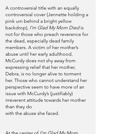
A controversial title with an equally 
controversial cover (Jennette holding a 
pink urn behind a bright yellow 
backdrop), 
I’m Glad My Mom Died
 is 
not for those who preach reverence for 
the dead, especially dead family 
members. A victim of her mother’s 
abuse until her early adulthood, 
McCurdy does not shy away from 
expressing relief that her mother, 
Debra, is no longer alive to torment 
her. Those who cannot understand her 
perspective seem to have more of an 
issue with McCurdy’s (justifiably) 
irreverent attitude towards her mother 
than they do 
with the abuse she faced.
At the center of 
I’m Glad My Mom 