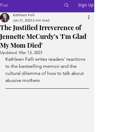
Sign Up
Post
Kathleen Felli
Jan 21, 2023
2 min read
The Justified Irreverence of
Jennette McCurdy's 'I'm Glad
My Mom Died'
Updated:
Mar 13, 2023
Kathleen Felli writes readers' reactions 
to the bestselling memoir and the 
cultural dilemma of how to talk about 
abusive mothers.