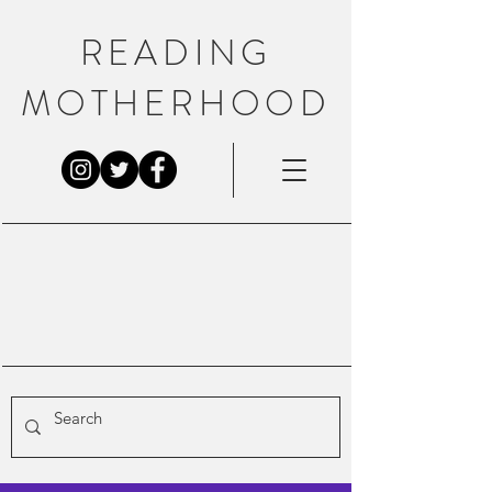
READING
MOTHERHOOD