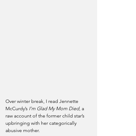
Over winter break, I read Jennette 
McCurdy’s 
I’m Glad My Mom Died
, a 
raw account of the former child star’s 
upbringing with her categorically 
abusive mother.   