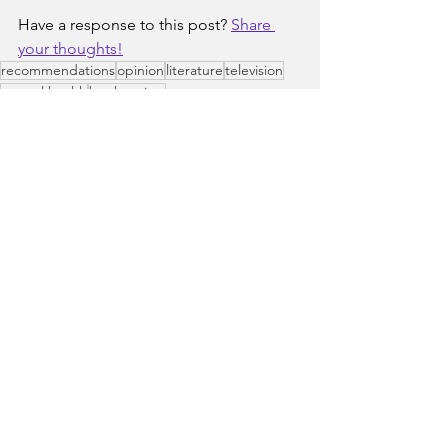
Have a response to this post? 
Share 
your thoughts!
recommendations
opinion
literature
television
mental health
book review
Popular Culture
Books to Consider
See All
Recent Posts