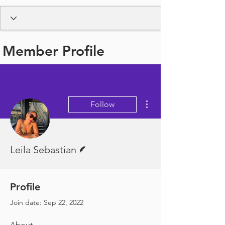
Member Profile
More actions
Follow
Writer
Leila Sebastian
Profile
Join date: Sep 22, 2022
About