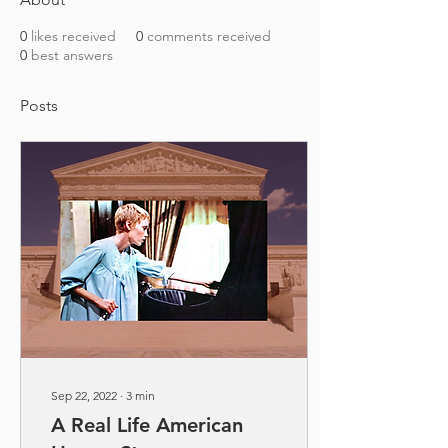
0
likes received
0
comments received
0
best answers
Posts
Sep 22, 2022
∙
3
min
A Real Life American