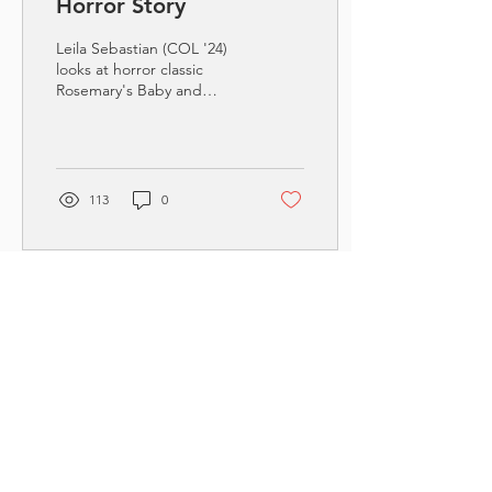
Horror Story
Leila Sebastian (COL '24)
looks at horror classic
Rosemary's Baby and
relates it to the real-life
horror of the Supreme
Court's overturn...
113
0
Contact Reading
Motherhood
First Name