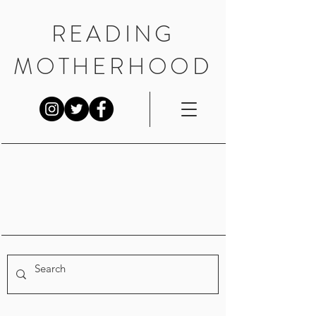
READING
MOTHERHOOD