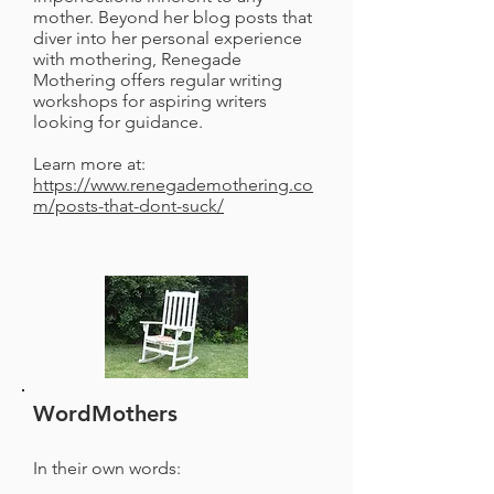
mother. Beyond her blog posts that
diver into her personal experience
with mothering, Renegade
Mothering offers regular writing
workshops for aspiring writers
looking for guidance.
Learn more at:
https://www.renegademothering.co
m/posts-that-dont-suck/
WordMothers
In their own words: