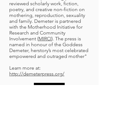
reviewed scholarly work, fiction,
poetry, and creative non-fiction on
mothering, reproduction, sexuality
and family. Demeter is partnered
with the Motherhood Initiative for
Research and Community
Involvement (
MIRCI
). The press is
named in honour of the Goddess
Demeter, herstory’s most celebrated
empowered and outraged mother"
Learn more at:
http://demeterpress.org/
Music Mothers and Others
In their own words: