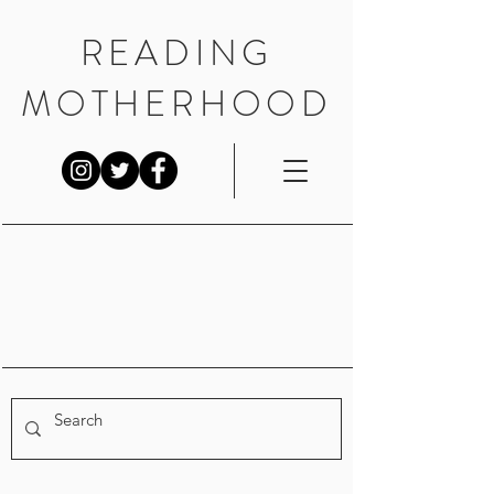
READING
MOTHERHOOD