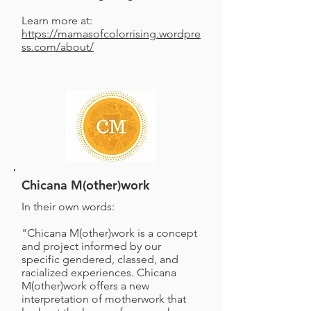
Learn more at:
https://mamasofcolorrising.wordpre
ss.com/about/
Chicana M(other)work
In their own words:
"Chicana M(other)work is a concept
and project informed by our
specific gendered, classed, and
racialized experiences. Chicana
M(other)work offers a new
interpretation of motherwork that