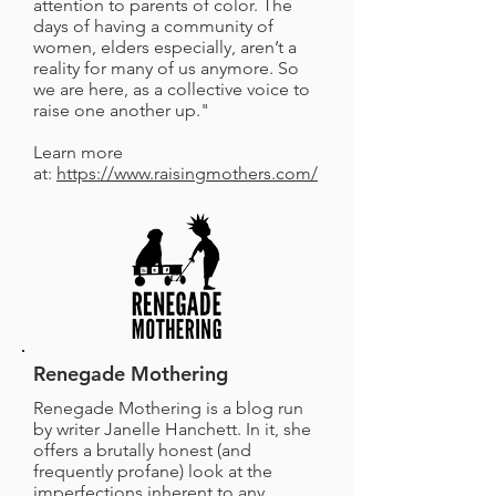
attention to parents of color. The
days of having a community of
women, elders especially, aren’t a
reality for many of us anymore. So
we are here, as a collective voice to
raise one another up."
Learn more
at:
https://www.raisingmothers.com/
Renegade Mothering
Renegade Mothering is a blog run
by writer Janelle Hanchett. In it, she
offers a brutally honest (and
frequently profane) look at the
imperfections inherent to any