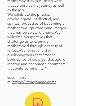
motherhood by publishing work
that celebrates the journey as well
as the job.
We celebrate the physical,
psychological, intellectual, and
spiritual processes of becoming a
mother through words and images
that may be so stark it hurts. We
welcome perspectives that
challenge us to examine
motherhood through a variety of
lenses. We’re not afraid of
publishing work that crosses
boundaries of race, gender, age, or
income and encourage comments
that build community."
Learn more
at:
https://literarymama.com/