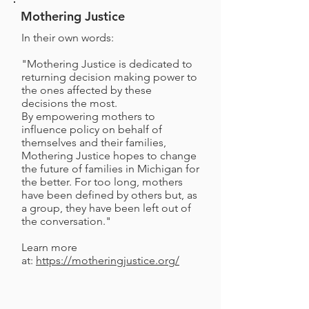
Mothering Justice
In their own words:
"Mothering Justice is dedicated to
returning decision making power to
the ones affected by these
decisions the most.
By empowering mothers to
influence policy on behalf of
themselves and their families,
Mothering Justice hopes to change
the future of families in Michigan for
the better. For too long, mothers
have been defined by others but, as
a group, they have been left out of
the conversation."
Learn more
at:
https://motheringjustice.org/