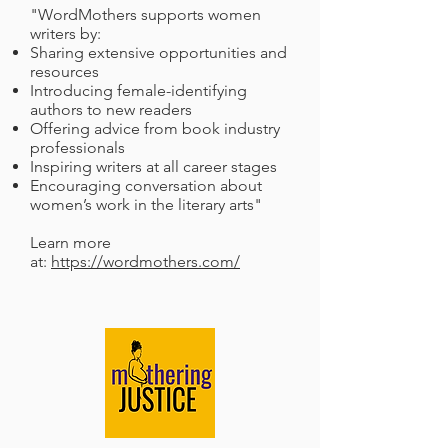
"WordMothers supports women
writers by:
Sharing extensive opportunities and
resources
Introducing female-identifying
authors to new readers
Offering advice from book industry
professionals
Inspiring writers at all career stages
Encouraging conversation about
women’s work in the literary arts"
Learn more
at:
https://wordmothers.com/