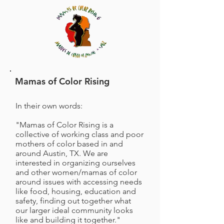
Mamas of Color Rising
In their own words:
"Mamas of Color Rising is a
collective of working class and poor
mothers of color based in and
around Austin, TX. We are
interested in organizing ourselves
and other women/mamas of color
around issues with accessing needs
like food, housing, education and
safety, finding out together what
our larger ideal community looks
like and building it together."