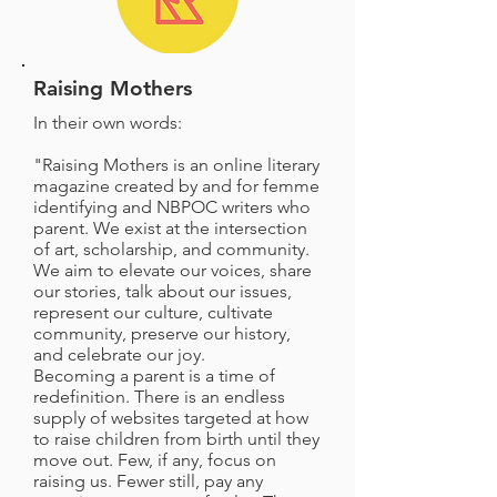
Raising Mothers
In their own words:
"Raising Mothers is an online literary
magazine created by and for femme
identifying and NBPOC writers who
parent. We exist at the intersection
of art, scholarship, and community.
We aim to elevate our voices, share
our stories, talk about our issues,
represent our culture, cultivate
community, preserve our history,
and celebrate our joy.
Becoming a parent is a time of
redefinition. There is an endless
supply of websites targeted at how
to raise children from birth until they
move out. Few, if any, focus on
raising us. Fewer still, pay any