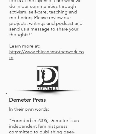
looks at the layers of care work we
do in our communities through
activism, self-care, teaching and
mothering. Please review our
projects, writings and podcast and
send us a message to share your
thoughts!"
Learn more at:
https://www.chicanamotherwork.co
m
Demeter Press
In their own words:
"Founded in 2006, Demeter is an
independent feminist press
committed to publishing peer-