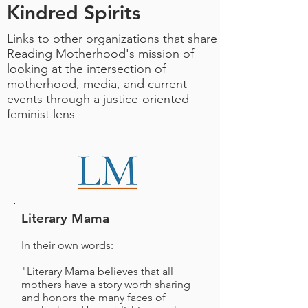
Kindred Spirits
Links to other organizations that share
Reading Motherhood's mission of
looking at the intersection of
motherhood, media, and current
events through a justice-oriented
feminist lens
Literary Mama
In their own words:
"Literary Mama believes that all
mothers have a story worth sharing
and honors the many faces of