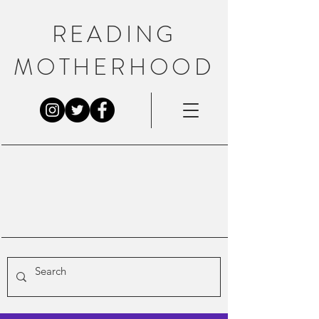
READING
MOTHERHOOD