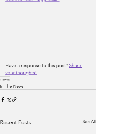
Have a response to this post? 
Share 
your thoughts!
news
In The News
See All
Recent Posts