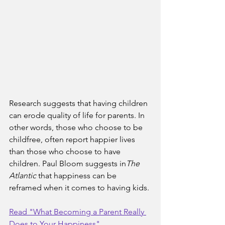
Research suggests that having children 
can erode quality of life for parents. In 
other words, those who choose to be 
childfree, often report happier lives 
than those who choose to have 
children. Paul Bloom suggests in
The 
Atlantic
 that happiness can be 
reframed when it comes to having kids.
Read "What Becoming a Parent Really 
Does to Your Happiness"