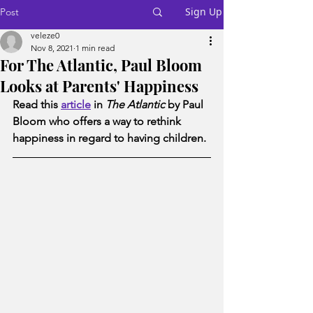
Sign Up
Post
veleze0
Nov 8, 2021
1 min read
For The Atlantic, Paul Bloom
Looks at Parents' Happiness
Read this 
article
 in 
The Atlantic
 by Paul 
Bloom who offers a way to rethink 
happiness in regard to having children. 