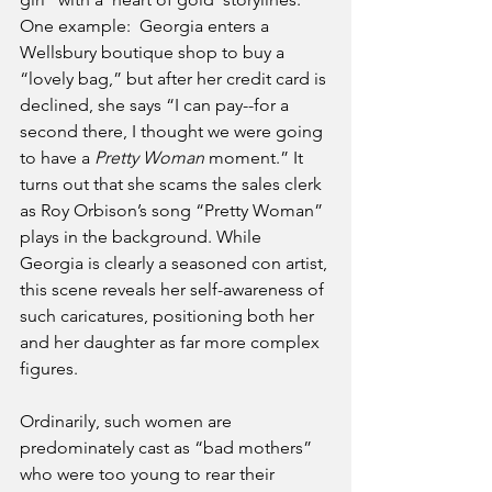
One example:  Georgia enters a 
Wellsbury boutique shop to buy a 
“lovely bag,” but after her credit card is 
declined, she says “I can pay--for a 
second there, I thought we were going 
to have a
 Pretty Woman
 moment.” It 
turns out that she scams the sales clerk 
as Roy Orbison’s song “Pretty Woman” 
plays in the background. While 
Georgia is clearly a seasoned con artist, 
this scene reveals her self-awareness of 
such caricatures, positioning both her 
and her daughter as far more complex 
figures.
Ordinarily, such women are 
predominately cast as “bad mothers” 
who were too young to rear their 