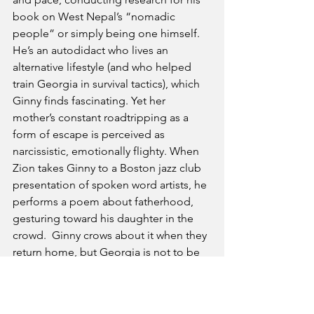
book on West Nepal’s “nomadic 
people” or simply being one himself. 
He’s an autodidact who lives an 
alternative lifestyle (and who helped 
train Georgia in survival tactics), which 
Ginny finds fascinating. Yet her 
mother’s constant roadtripping as a 
form of escape is perceived as 
narcissistic, emotionally flighty. When 
Zion takes Ginny to a Boston jazz club 
presentation of spoken word artists, he 
performs a poem about fatherhood, 
gesturing toward his daughter in the 
crowd.  Ginny crows about it when they 
return home, but Georgia is not to be 
outdone, creating her own 
spontaneous poem about 
motherhood: “Anger. Fury. 