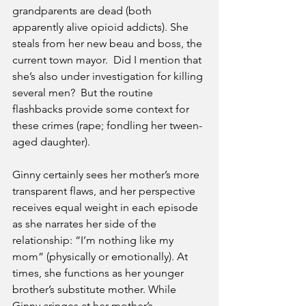
grandparents are dead (both 
apparently alive opioid addicts). She 
steals from her new beau and boss, the 
current town mayor.  Did I mention that 
she’s also under investigation for killing 
several men?  But the routine 
flashbacks provide some context for 
these crimes (rape; fondling her tween-
aged daughter). 
Ginny certainly sees her mother’s more 
transparent flaws, and her perspective 
receives equal weight in each episode 
as she narrates her side of the 
relationship: “I’m nothing like my 
mom” (physically or emotionally). At 
times, she functions as her younger 
brother’s substitute mother. While 
Ginny cringes at her mother’s 