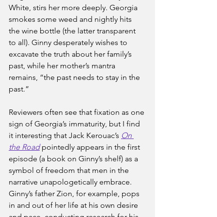
White, stirs her more deeply. Georgia 
smokes some weed and nightly hits 
the wine bottle (the latter transparent 
to all). Ginny desperately wishes to 
excavate the truth about her family’s 
past, while her mother’s mantra 
remains, “the past needs to stay in the 
past.”
Reviewers often see that fixation as one 
sign of Georgia’s immaturity, but I find 
it interesting that Jack Kerouac’s 
On 
the Road
pointedly appears in the first 
episode (a book on Ginny’s shelf) as a 
symbol of freedom that men in the 
narrative unapologetically embrace. 
Ginny’s father Zion, for example, pops 
in and out of her life at his own desire 
and pace, conducting research for his 