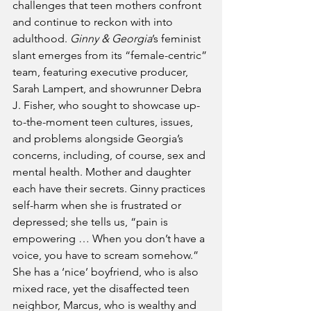
challenges that teen mothers confront 
and continue to reckon with into 
adulthood. 
Ginny & Georgia
’s feminist 
slant emerges from its “female-centric” 
team, featuring executive producer, 
Sarah Lampert, and showrunner Debra 
J. Fisher, who sought to showcase up-
to-the-moment teen cultures, issues, 
and problems alongside Georgia’s 
concerns, including, of course, sex and 
mental health. Mother and daughter 
each have their secrets. Ginny practices 
self-harm when she is frustrated or 
depressed; she tells us, “pain is 
empowering … When you don’t have a 
voice, you have to scream somehow.” 
She has a ‘nice’ boyfriend, who is also 
mixed race, yet the disaffected teen 
neighbor, Marcus, who is wealthy and 