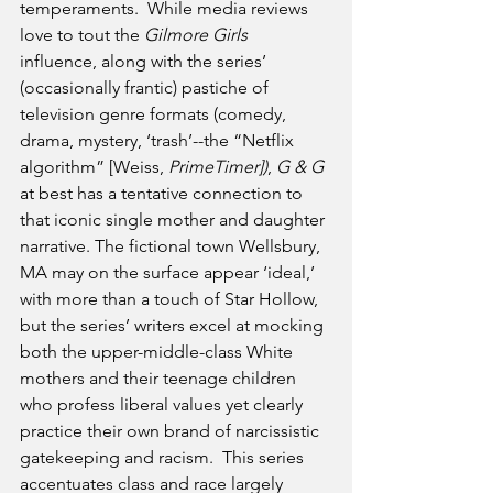
temperaments.  While media reviews 
love to tout the 
Gilmore Girls
influence, along with the series’ 
(occasionally frantic) pastiche of 
television genre formats (comedy, 
drama, mystery, ‘trash’--the “Netflix 
algorithm” [Weiss, 
PrimeTimer])
, 
G & G 
at best has a tentative connection to 
that iconic single mother and daughter 
narrative. The fictional town Wellsbury, 
MA may on the surface appear ‘ideal,’ 
with more than a touch of Star Hollow, 
but the series’ writers excel at mocking 
both the upper-middle-class White 
mothers and their teenage children 
who profess liberal values yet clearly 
practice their own brand of narcissistic 
gatekeeping and racism.  This series 
accentuates class and race largely 