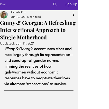
Sign Up
Post
Pamela Fox
Jun 10, 2021
5 min read
Ginny & Georgia: A Refreshing
Intersectional Approach to
Single Motherhood
Updated:
Jun 11, 2021
Ginny & Georgia
 accentuates class and 
race largely through its representation--
and send-up--of gender norms, 
limning the realities of how 
girls/women without economic 
resources have to negotiate their lives 
via alternate ‘transactions’ to survive.