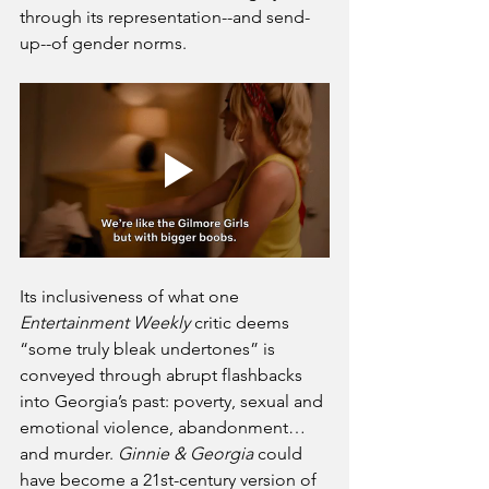
through its representation--and send-
up--of gender norms.
Its inclusiveness of what one 
Entertainment Weekly
 critic deems 
“some truly bleak undertones” is 
conveyed through abrupt flashbacks 
into Georgia’s past: poverty, sexual and 
emotional violence, abandonment…
and murder. 
Ginnie & Georgia 
could 
have become a 21st-century version of 