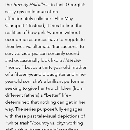
the 
Beverly Hillbillies
--in fact, Georgia’s 
sassy gay colleague often 
affectionately calls her “Ellie May 
Clampett.” Instead, it tries to limn the 
realities of how girls/women without 
economic resources have to negotiate 
their lives via alternate ‘transactions’ to 
survive. Georgia can certainly sound 
and occasionally look like a 
HeeHaw
“honey,” but as a thirty-year-old mother 
of a fifteen-year-old daughter and nine-
year-old son, she’s a brilliant performer 
seeking to give her two children (from 
different fathers) a “better” life--
determined that nothing can get in her 
way. The series purposefully engages 
with these past televisual depictions of 
“white trash”/country vs. city/’working 
girl’  with a ‘heart of gold’ storylines. 