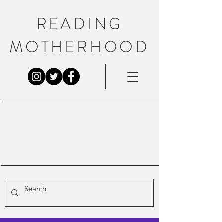
READING
MOTHERHOOD