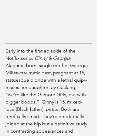
Early into the first episode of the 
Netflix series 
Ginny & Georgia
, 
Alabama-born, single mother Georgia 
Miller--traumatic past, pregnant at 15, 
statuesque blonde with a lethal quip--
teases her daughter  by cracking, 
“we’re like the Gilmore Girls, but with 
bigger boobs.”  Ginny is 15, mixed-
race (Black father), petite. Both are 
terrifically smart. They’re emotionally 
joined at the hip but a definitive study 
in contrasting appearances and 