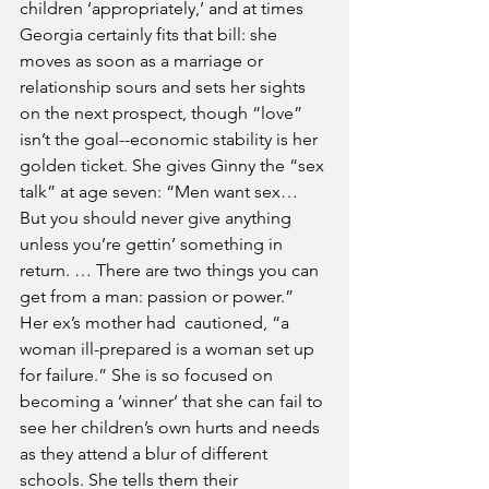
children ‘appropriately,’ and at times 
Georgia certainly fits that bill: she 
moves as soon as a marriage or 
relationship sours and sets her sights 
on the next prospect, though “love” 
isn’t the goal--economic stability is her 
golden ticket. She gives Ginny the “sex 
talk” at age seven: “Men want sex… 
But you should never give anything 
unless you’re gettin’ something in 
return. … There are two things you can 
get from a man: passion or power.” 
Her ex’s mother had  cautioned, “a 
woman ill-prepared is a woman set up 
for failure.” She is so focused on 
becoming a ‘winner’ that she can fail to 
see her children’s own hurts and needs 
as they attend a blur of different 
schools. She tells them their 