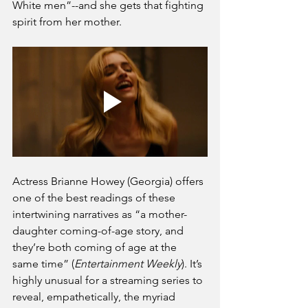
White men”--and she gets that fighting 
spirit from her mother.
Actress Brianne Howey (Georgia) offers 
one of the best readings of these 
intertwining narratives as “a mother-
daughter coming-of-age story, and 
they’re both coming of age at the 
same time” (
Entertainment Weekly
). It’s 
highly unusual for a streaming series to 
reveal, empathetically, the myriad 