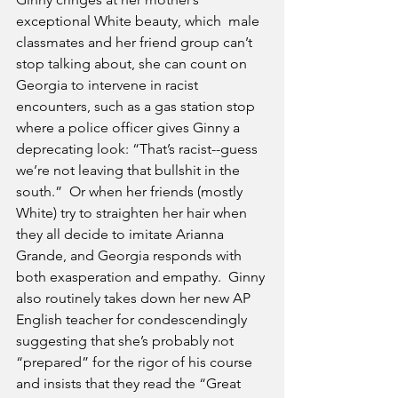
exceptional White beauty, which  male 
classmates and her friend group can’t 
stop talking about, she can count on 
Georgia to intervene in racist 
encounters, such as a gas station stop 
where a police officer gives Ginny a 
deprecating look: “That’s racist--guess 
we’re not leaving that bullshit in the 
south.”  Or when her friends (mostly 
White) try to straighten her hair when 
they all decide to imitate Arianna 
Grande, and Georgia responds with 
both exasperation and empathy.  Ginny 
also routinely takes down her new AP 
English teacher for condescendingly 
suggesting that she’s probably not 
“prepared” for the rigor of his course 
and insists that they read the “Great 