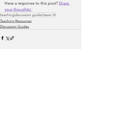
Have a response to this post? 
Share 
your thoughts! 
teaching
discussion guide
classic lit
Teaching Resources
Discussion Guides
See All
Recent Posts