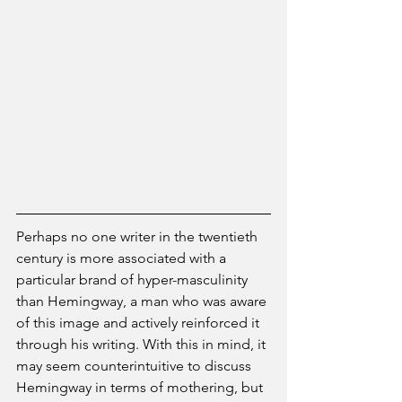
Perhaps no one writer in the twentieth 
century is more associated with a 
particular brand of hyper-masculinity 
than Hemingway, a man who was aware 
of this image and actively reinforced it 
through his writing. With this in mind, it 
may seem counterintuitive to discuss 
Hemingway in terms of mothering, but 