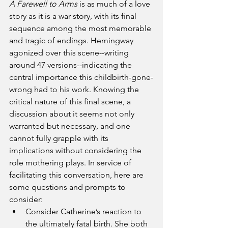
A Farewell to Arms 
is as much of a love 
story as it is a war story, with its final 
sequence among the most memorable 
and tragic of endings. Hemingway 
agonized over this scene--writing 
around 47 versions--indicating the 
central importance this childbirth-gone-
wrong had to his work. Knowing the 
critical nature of this final scene, a 
discussion about it seems not only 
warranted but necessary, and one 
cannot fully grapple with its 
implications without considering the 
role mothering plays. In service of 
facilitating this conversation, here are 
some questions and prompts to 
consider:
Consider Catherine’s reaction to 
the ultimately fatal birth. She both 