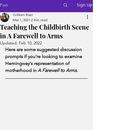
Sign Up
Post
Colleen Baer
Mar 1, 2021
2 min read
Teaching the Childbirth Scene
in A Farewell to Arms
Updated:
Feb 10, 2022
Here are some suggested discussion 
prompts if you're looking to examine 
Hemingway's representation of 
motherhood in 
A Farewell to Arms. 