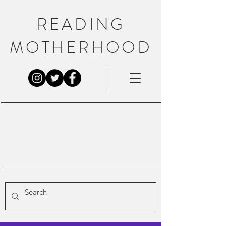
READING
MOTHERHOOD