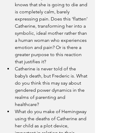
knows that she is going to die and 
is completely calm, barely 
expressing pain. Does this ‘flatten’ 
Catherine, transforming her into a 
symbolic, ideal mother rather than 
a human woman who experiences 
emotion and pain? Or is there a 
greater purpose to this reaction 
that justifies it?
Catherine is never told of the 
baby’s death, but Frederic is. What 
do you think this may say about 
gendered power dynamics in the 
realms of parenting and 
healthcare?
What do you make of Hemingway 
using the deaths of Catherine and 
her child as a plot device, 
important in relation to their 