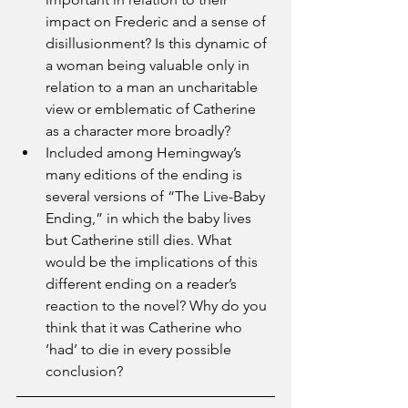
impact on Frederic and a sense of 
disillusionment? Is this dynamic of 
a woman being valuable only in 
relation to a man an uncharitable 
view or emblematic of Catherine 
as a character more broadly?
Included among Hemingway’s 
many editions of the ending is 
several versions of “The Live-Baby 
Ending,” in which the baby lives 
but Catherine still dies. What 
would be the implications of this 
different ending on a reader’s 
reaction to the novel? Why do you 
think that it was Catherine who 
‘had’ to die in every possible 
conclusion?