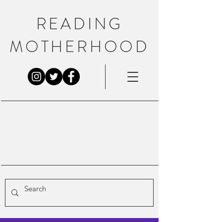
READING
MOTHERHOOD