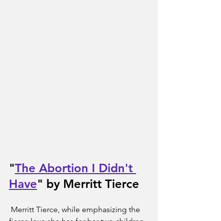
"
The Abortion I Didn't 
Have
" by Merritt Tierce
 Merritt Tierce, while emphasizing the 