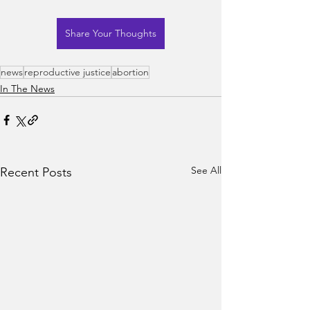
Share Your Thoughts
news
reproductive justice
abortion
In The News
See All
Recent Posts