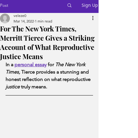
Sign Up
Post
veleze0
Mar 14, 2022
1 min read
For The New York Times,
Merritt Tierce Gives a Striking
Account of What Reproductive
Justice Means
In a 
personal essay
 for 
The New York 
Times, 
Tierce provides a stunning and 
honest reflection on what reproductive 
justice
 truly means.