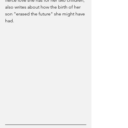
fierce love she has for her two children, 
also writes about how the birth of her 
son "erased the future" she might have 
had. 