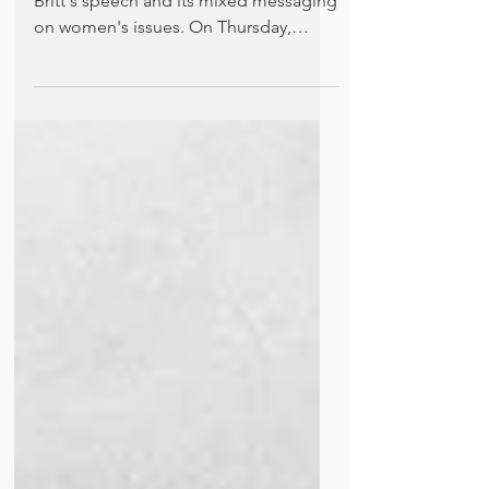
Kathleen Felli comments on Senator
Britt's speech and its mixed messaging
on women's issues. On Thursday,
March 7, more than 32 million...