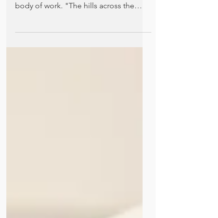
Patriarchy
Elizabeth Velez discusses an unlikely
story about abortion in Hemingway's
body of work. "The hills across the
valley of the Ebro were...