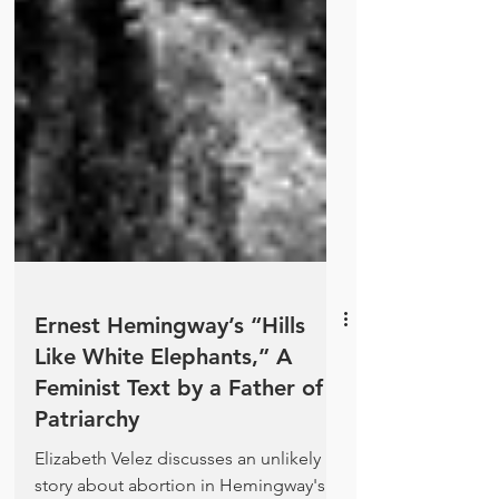
Ernest Hemingway’s “Hills
Like White Elephants,” A
Feminist Text by a Father of