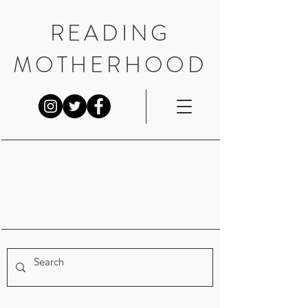
READING
MOTHERHOOD