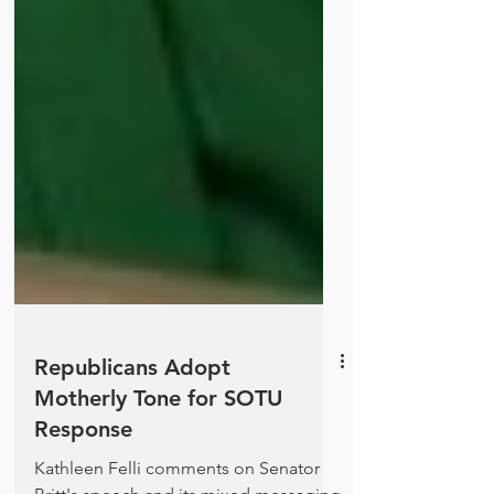
Republicans Adopt
Motherly Tone for SOTU
Response