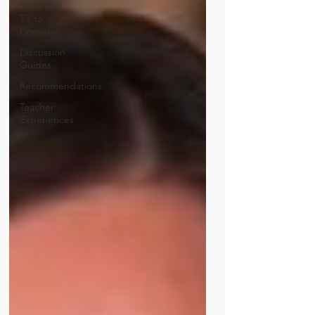
Films and
TV to
Consider
Discussion
Guides
Recommendations
Teacher
Experiences