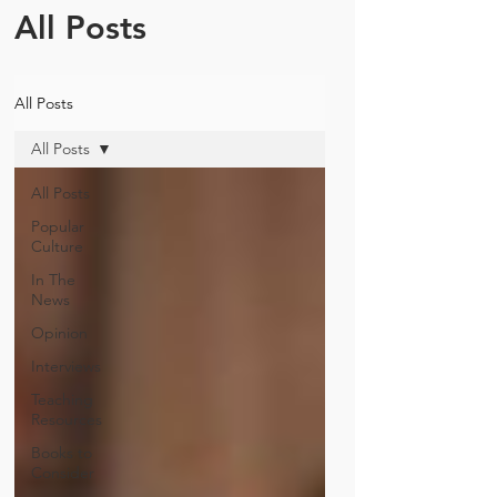
All Posts
All Posts
All Posts
All Posts
Popular
Culture
In The
News
Opinion
Interviews
Teaching
Resources
Books to
Consider