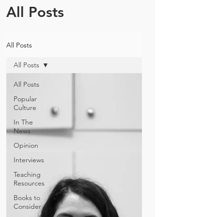
All Posts
All Posts
All Posts
All Posts
Popular
Culture
In The
News
Opinion
Interviews
Teaching
Resources
Books to
Consider