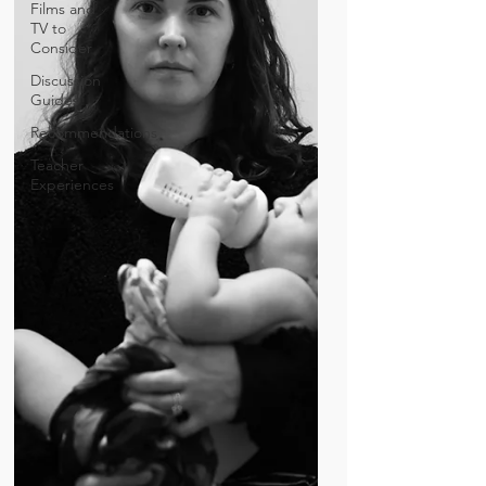
Films and
TV to
Consider
Discussion
Guides
Recommendations
Teacher
Experiences