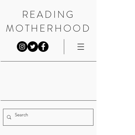
READING
MOTHERHOOD