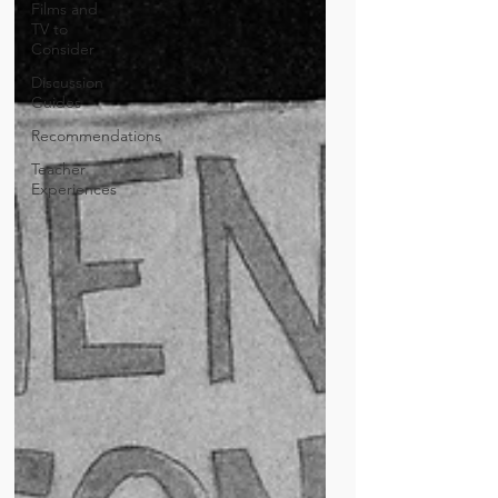
Films and
TV to
Consider
Discussion
Guides
Recommendations
Teacher
Experiences