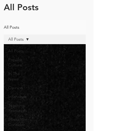
All Posts
All Posts
All Posts
All Posts
Popular
Culture
In The
News
Opinion
Interviews
Teaching
Resources
Books to
Consider