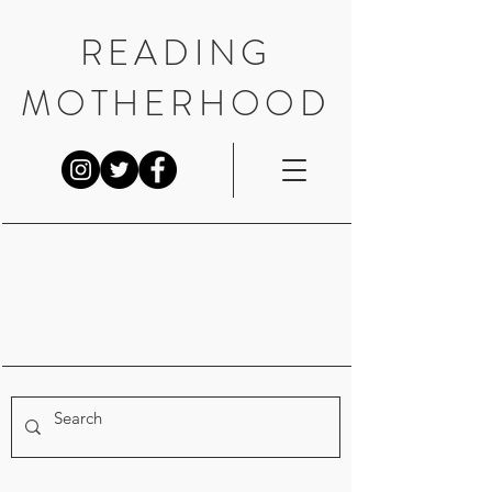
READING
MOTHERHOOD